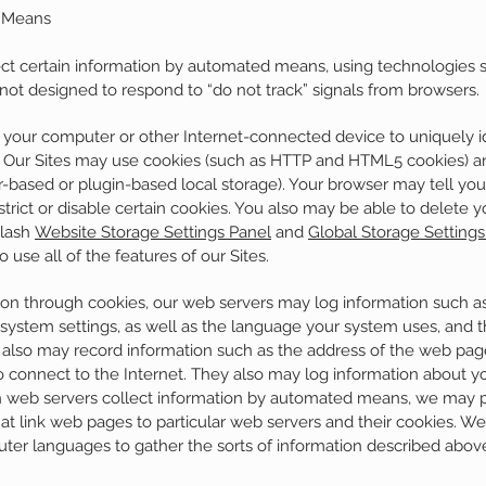
d Means
ect certain information by automated means, using technologies 
 not designed to respond to “do not track” signals from browsers.
o your computer or other Internet-connected device to uniquely id
e. Our Sites may use cookies (such as HTTP and HTML5 cookies) an
r-based or plugin-based local storage). Your browser may tell yo
trict or disable certain cookies. You also may be able to delete y
Flash
Website Storage Settings Panel
and
Global Storage Settings
use all of the features of our Sites.
tion through cookies, our web servers may log information such a
 system settings, as well as the language your system uses, and
 also may record information such as the address of the web page
o connect to the Internet. They also may log information about you
ch web servers collect information by automated means, we may 
hat link web pages to particular web servers and their cookies. We
uter languages to gather the sorts of information described abov