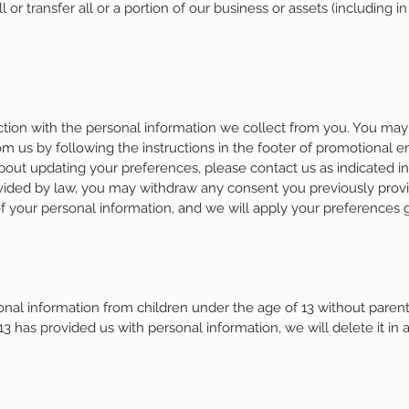
or transfer all or a portion of our business or assets (including in
tion with the personal information we collect from you. You may 
 us by following the instructions in the footer of promotional
about updating your preferences, please contact us as indicated i
ovided by law, you may withdraw any consent you previously provi
f your personal information, and we will apply your preferences 
al information from children under the age of 13 without parenta
13 has provided us with personal information, we will delete it in