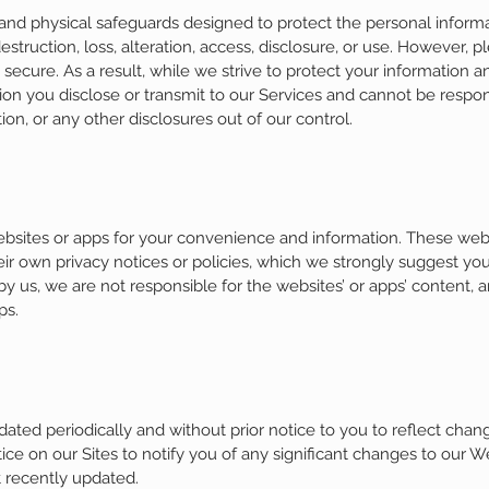
 and physical safeguards designed to protect the personal informa
estruction, loss, alteration, access, disclosure, or use. However, 
ecure. As a result, while we strive to protect your information 
on you disclose or transmit to our Services and cannot be responsi
ion, or any other disclosures out of our control.
websites or apps for your convenience and information. These w
ir own privacy notices or policies, which we strongly suggest you
y us, we are not responsible for the websites’ or apps’ content, a
ps.
ated periodically and without prior notice to you to reflect chan
ice on our Sites to notify you of any significant changes to our We
t recently updated.