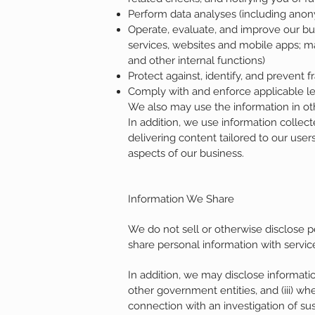
Perform data analyses (including anon
Operate, evaluate, and improve our bu
services, websites and mobile apps; m
and other internal functions)
Protect against, identify, and prevent fr
Comply with and enforce applicable leg
We also may use the information in oth
In addition, we use information collect
delivering content tailored to our user
aspects of our business.
Information We Share
We do not sell or otherwise disclose p
share personal information with servic
In addition, we may disclose information
other government entities, and (iii) wh
connection with an investigation of sus