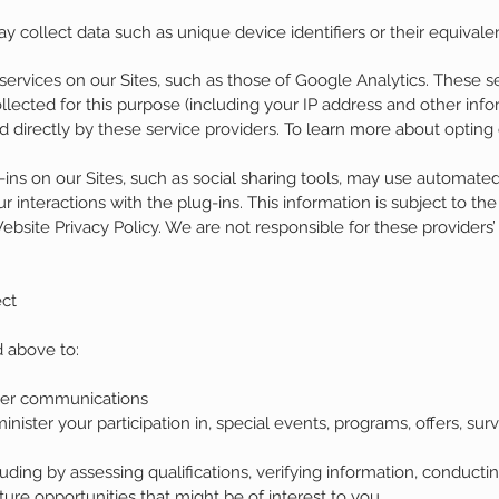
collect data such as unique device identifiers or their equivale
ervices on our Sites, such as those of Google Analytics. These s
ollected for this purpose (including your IP address and other in
d directly by these service providers. To learn more about opting o
g-ins on our Sites, such as social sharing tools, may use automate
 interactions with the plug-ins. This information is subject to the
Website Privacy Policy. We are not responsible for these providers’
ct
 above to:
her communications
ster your participation in, special events, programs, offers, su
uding by assessing qualifications, verifying information, conduc
ture opportunities that might be of interest to you