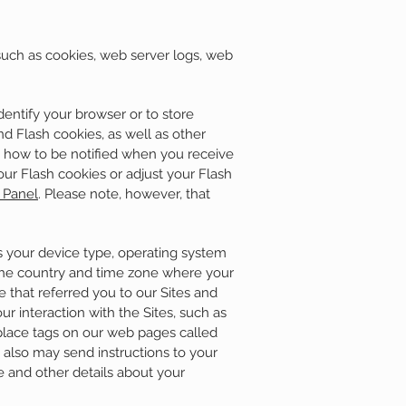
such as cookies, web server logs, web
entify your browser or to store
d Flash cookies, as well as other
u how to be notified when you receive
our Flash cookies or adjust your Flash
 Panel
. Please note, however, that
s your device type, operating system
 the country and time zone where your
 that referred you to our Sites and
r interaction with the Sites, such as
place tags on our web pages called
 also may send instructions to your
e and other details about your