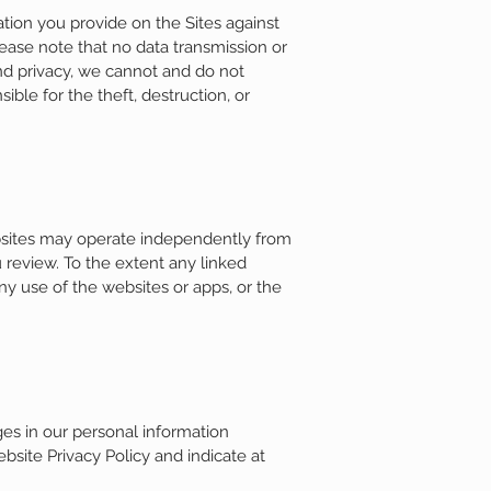
tion you provide on the Sites against
please note that no data transmission or
and privacy, we cannot and do not
ble for the theft, destruction, or
ebsites may operate independently from
 review. To the extent any linked
ny use of the websites or apps, or the
ges in our personal information
bsite Privacy Policy and indicate at