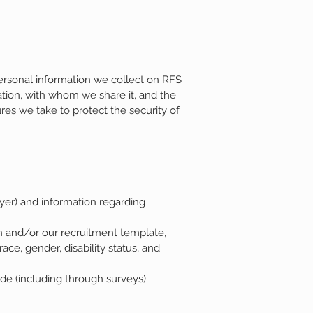
ersonal information we collect on RFS
ation, with whom we share it, and the
res we take to protect the security of
yer) and information regarding
n and/or our recruitment template,
ace, gender, disability status, and
de (including through surveys)