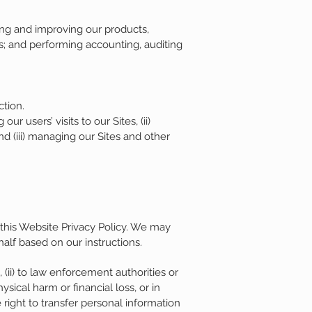
ng and improving our products,
; and performing accounting, auditing
ction.
 users’ visits to our Sites, (ii)
nd (iii) managing our Sites and other
 this Website Privacy Policy. We may
alf based on our instructions.
 (ii) to law enforcement authorities or
sical harm or financial loss, or in
 right to transfer personal information