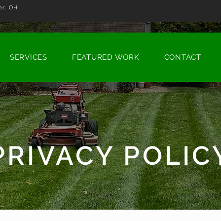
r, OH
SERVICES
FEATURED WORK
CONTACT
PRIVACY POLIC