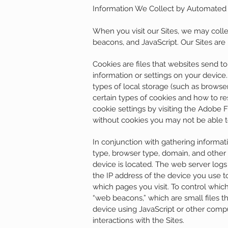
Information We Collect by Automate
When you visit our Sites, we may coll
beacons, and JavaScript. Our Sites are
Cookies are files that websites send t
information or settings on your devic
types of local storage (such as browse
certain types of cookies and how to res
cookie settings by visiting the Adobe 
without cookies you may not be able to 
In conjunction with gathering informa
type, browser type, domain, and other
device is located. The web server logs
the IP address of the device you use t
which pages you visit. To control whi
“web beacons,” which are small files t
device using JavaScript or other comp
interactions with the Sites.