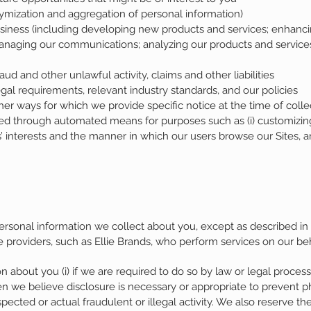
ymization and aggregation of personal information)
siness (including developing new products and services; enhanci
anaging our communications; analyzing our products and services
aud and other unlawful activity, claims and other liabilities
al requirements, relevant industry standards, and our policies
er ways for which we provide specific notice at the time of colle
ed through automated means for purposes such as (i) customizing our
s’ interests and the manner in which our users browse our Sites, a
ersonal information we collect about you, except as described in
e providers, such as Ellie Brands, who perform services on our beh
 about you (i) if we are required to do so by law or legal process,
en we believe disclosure is necessary or appropriate to prevent phy
pected or actual fraudulent or illegal activity. We also reserve the