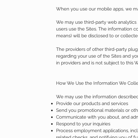
When you use our mobile apps, we may 
We may use third-party web analytics s
users use the Sites. The information c
means) will be disclosed to or collecte
The providers of other third-party plu
regarding your use of the Sites and your
in providers and is not subject to this 
How We Use the Information We Colle
We may use the information described
Provide our products and services
Send you promotional materials or ot
Communicate with you about, and admini
Respond to your inquiries
Process employment applications, incl
related checks, and notifying you of fu