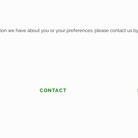
tion we have about you or your preferences, please contact us by
CONTACT
(513) 453-2538
christopher@rfslawnandlandscapes.com
West Chester, Ohio