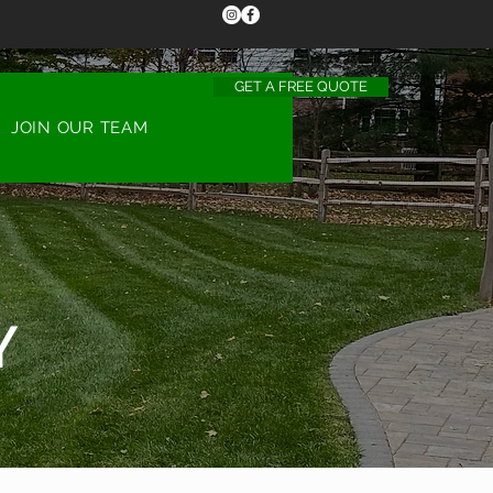
GET A FREE QUOTE
CALL US TODAY
(513) 453-2538
JOIN OUR TEAM
Y