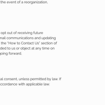
 the event of a reorganization,
opt out of receiving future
 email communications and updating
n the “How to Contact Us” section of
ded to us or object at any time on
going forward.
l consent, unless permitted by law. If
 accordance with applicable law.