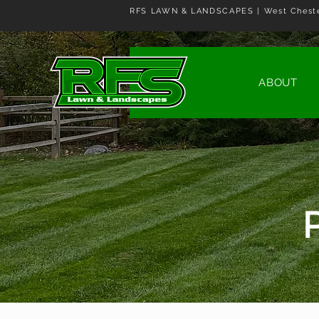
RFS LAWN & LANDSCAPES | West Cheste
ABOUT