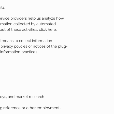
nts.
ervice providers help us analyze how
formation collected by automated
ut of these activities, click
here
.
d means to collect information
 privacy policies or notices of the plug-
 information practices.
rveys, and market research
ting reference or other employment-