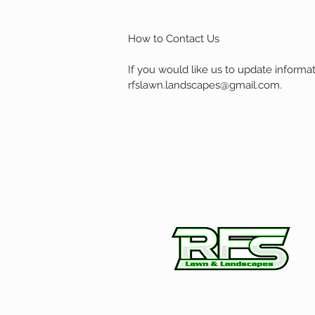
How to Contact Us
If you would like us to update informa
rfslawn.landscapes@gmail.com
.