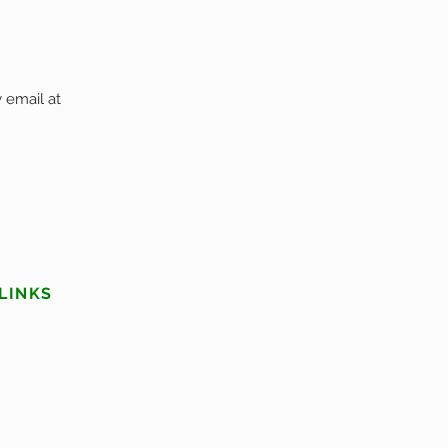
 email at
LINKS
Services
About Us
Privacy Policy