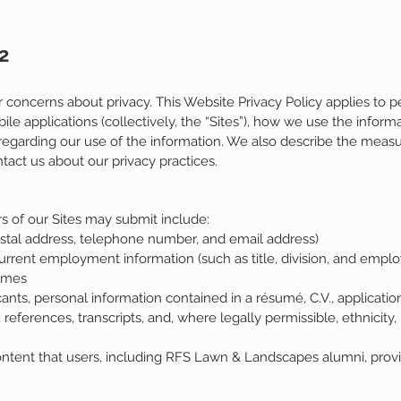
2
oncerns about privacy. This Website Privacy Policy applies to p
 applications (collectively, the “Sites”), how we use the inform
s regarding our use of the information. We also describe the measu
act us about our privacy practices.
s of our Sites may submit include:
stal address, telephone number, and email address)
rent employment information (such as title, division, and emplo
Homes
ts, personal information contained in a résumé, C.V., applicatio
eferences, transcripts, and, where legally permissible, ethnicity, r
ontent that users, including RFS Lawn & Landscapes alumni, provi