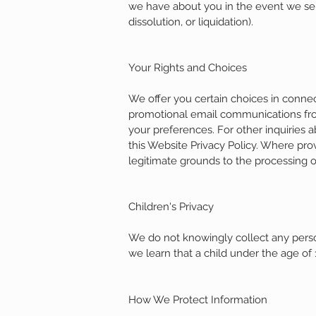
we have about you in the event we sell 
dissolution, or liquidation).
Your Rights and Choices
We offer you certain choices in connec
promotional email communications from
your preferences. For other inquiries 
this Website Privacy Policy. Where pr
legitimate grounds to the processing o
Children's Privacy
We do not knowingly collect any person
we learn that a child under the age of 
How We Protect Information