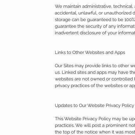
We maintain administrative, technical,
accidental, unlawful, or unauthorized d
storage can be guaranteed to be 100% s
guarantee the security of any informati
inadvertent disclosure of your informat
Links to Other Websites and Apps
Our Sites may provide links to other 
us. Linked sites and apps may have the
websites are not owned or controlled b
privacy practices of the websites or ap
Updates to Our Website Privacy Policy
This Website Privacy Policy may be upd
practices. We will post a prominent not
the top of the notice when it was mos