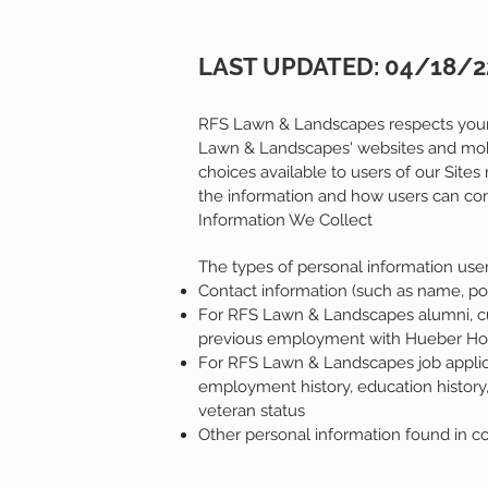
LAST UPDATED: 04/18/2
RFS Lawn & Landscapes respects your c
Lawn & Landscapes' websites and mobile
choices available to users of our Site
the information and how users can cont
Information We Collect
The types of personal information user
Contact information (such as name, po
For RFS Lawn & Landscapes alumni, cur
previous employment with Hueber 
For RFS Lawn & Landscapes job applican
employment history, education history, r
veteran status
Other personal information found in c